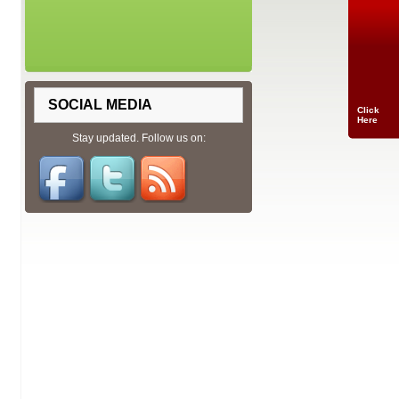
SOCIAL MEDIA
Click
Here
Stay updated. Follow us on: