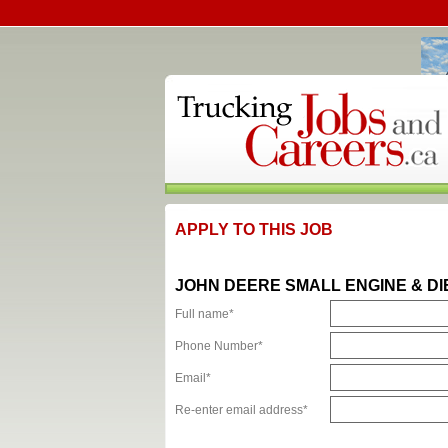
APPLY TO THIS JOB
JOHN DEERE SMALL ENGINE & D
Full name*
Phone Number*
Email*
Re-enter email address*