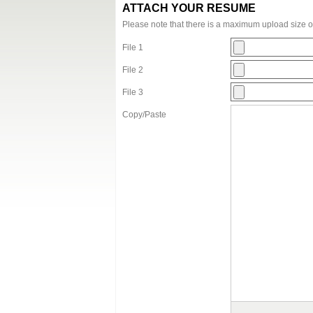
ATTACH YOUR RESUME
Please note that there is a maximum upload size 
File 1
File 2
File 3
Copy/Paste