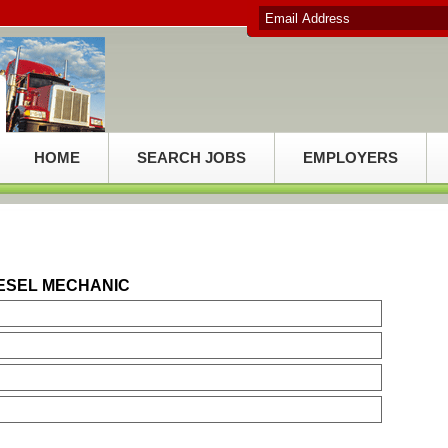
HOME
SEARCH JOBS
EMPLOYERS
IESEL MECHANIC