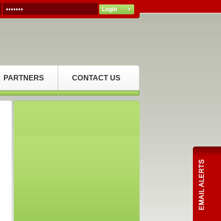
PARTNERS
CONTACT US