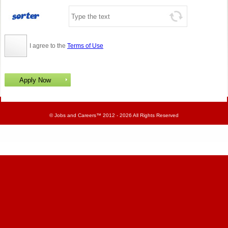
I agree to the
Terms of Use
©
Jobs and Careers
™ 2012 - 2026 All Rights Reserved