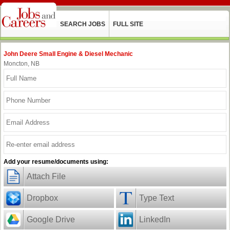
SEARCH JOBS
FULL SITE
John Deere Small Engine & Diesel Mechanic
Moncton, NB
Add your resume/documents using:
Attach File
Dropbox
Type Text
Google Drive
LinkedIn