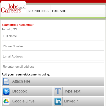
SEARCH JOBS
FULL SITE
Seamstress / Seamster
Toronto, ON
Add your resume/documents using:
Attach File
Dropbox
Type Text
Google Drive
LinkedIn