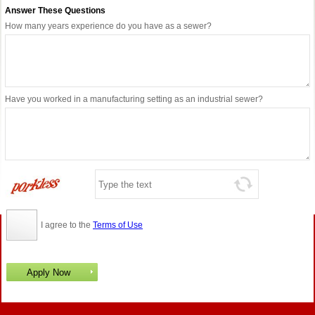
Answer These Questions
How many years experience do you have as a sewer?
Have you worked in a manufacturing setting as an industrial sewer?
I agree to the
Terms of Use