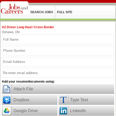
SEARCH JOBS
FULL SITE
AZ Driver Long Haul / Cross Border
Oshawa, ON
Add your resume/documents using:
Attach File
Dropbox
Type Text
Google Drive
LinkedIn