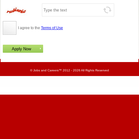
I agree to the
Terms of Use
©
Jobs and Careers
™ 2012 - 2026 All Rights Reserved