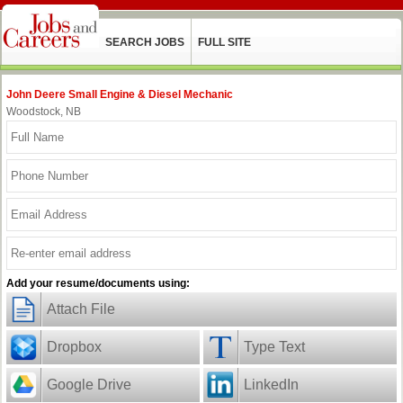
SEARCH JOBS
FULL SITE
John Deere Small Engine & Diesel Mechanic
Woodstock, NB
Add your resume/documents using:
Attach File
Dropbox
Type Text
Google Drive
LinkedIn