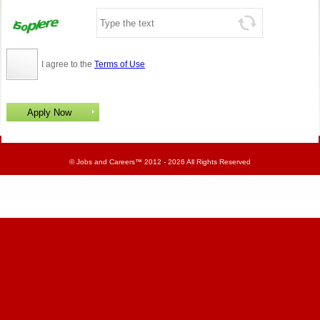
I agree to the
Terms of Use
©
Jobs and Careers
™ 2012 - 2026 All Rights Reserved