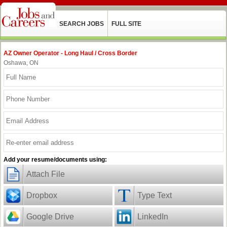
SEARCH JOBS
FULL SITE
AZ Owner Operator - Long Haul / Cross Border
Oshawa, ON
Add your resume/documents using:
Attach File
Dropbox
Type Text
Google Drive
LinkedIn