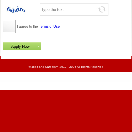
I agree to the
Terms of Use
©
Jobs and Careers
™ 2012 - 2026 All Rights Reserved