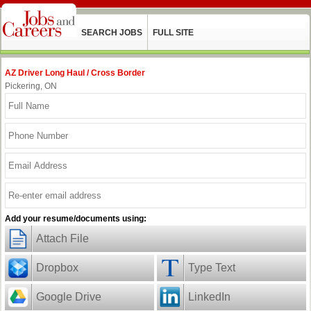
SEARCH JOBS
FULL SITE
AZ Driver Long Haul / Cross Border
Pickering, ON
Add your resume/documents using:
Attach File
Dropbox
Type Text
Google Drive
LinkedIn