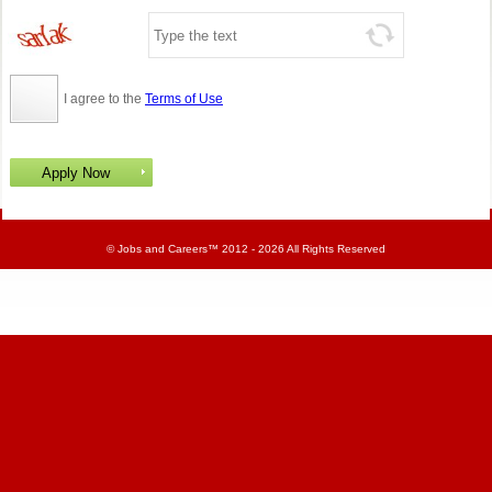
I agree to the
Terms of Use
©
Jobs and Careers
™ 2012 - 2026 All Rights Reserved