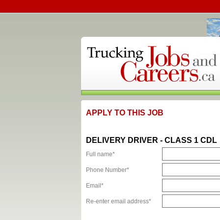
APPLY TO THIS JOB
DELIVERY DRIVER - CLASS 1 CDL
Full name*
Phone Number*
Email*
Re-enter email address*