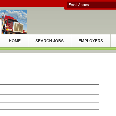
HOME
SEARCH JOBS
EMPLOYERS