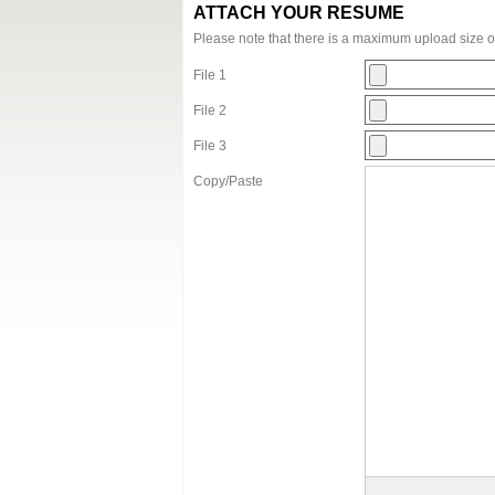
ATTACH YOUR RESUME
Please note that there is a maximum upload size 
File 1
File 2
File 3
Copy/Paste