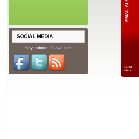
SOCIAL MEDIA
Stay updated. Follow us on:
Click
Here