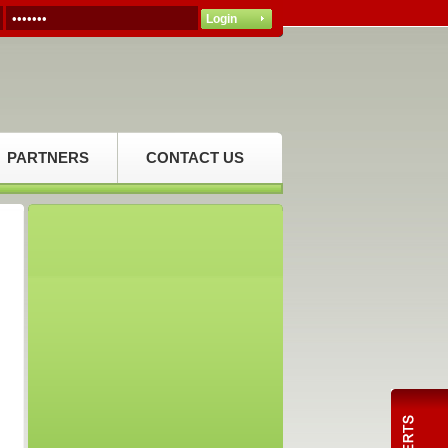
PARTNERS
CONTACT US