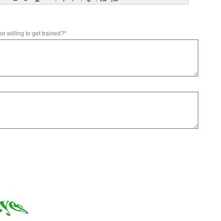
r willing to get trained?*