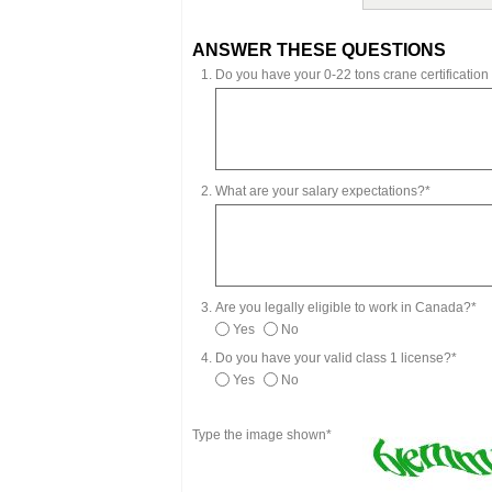
ANSWER THESE QUESTIONS
Do you have your 0-22 tons crane certification o
What are your salary expectations?*
Are you legally eligible to work in Canada?*
Yes
No
Do you have your valid class 1 license?*
Yes
No
Type the image shown*