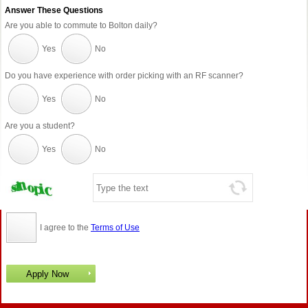
Answer These Questions
Are you able to commute to Bolton daily?
Yes
No
Do you have experience with order picking with an RF scanner?
Yes
No
Are you a student?
Yes
No
I agree to the
Terms of Use