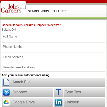
SEARCH JOBS
FULL SITE
General labour / Forklift / Shipper / Receiver
Bolton, ON
Add your resume/documents using:
Attach File
Dropbox
Type Text
Google Drive
LinkedIn