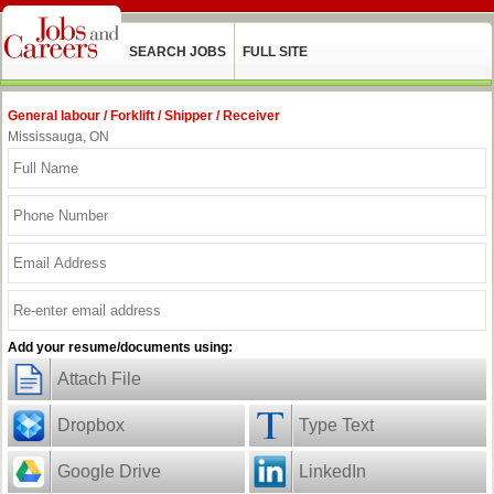
SEARCH JOBS
FULL SITE
General labour / Forklift / Shipper / Receiver
Mississauga, ON
Add your resume/documents using:
Attach File
Dropbox
Type Text
Google Drive
LinkedIn