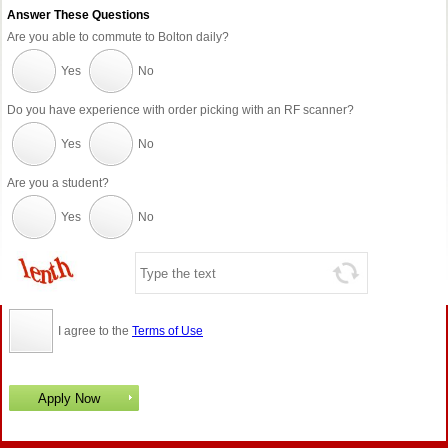
Answer These Questions
Are you able to commute to Bolton daily?
Yes
No
Do you have experience with order picking with an RF scanner?
Yes
No
Are you a student?
Yes
No
I agree to the
Terms of Use