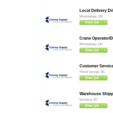
Local Delivery Dr
Mississauga, ON
Crane Operator/Dr
Mississauga, ON
Customer Service
Prince George, BC
Warehouse Shippe
Nanaimo, BC