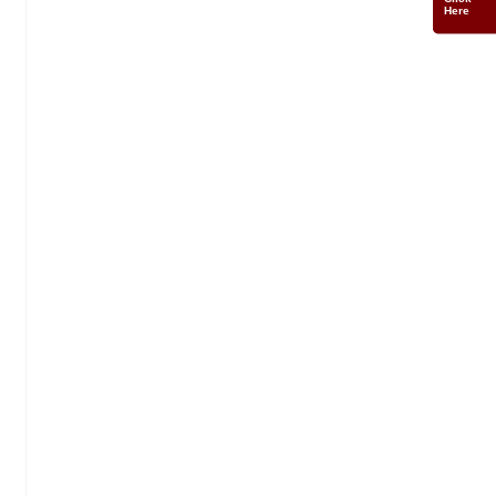
Click
Here