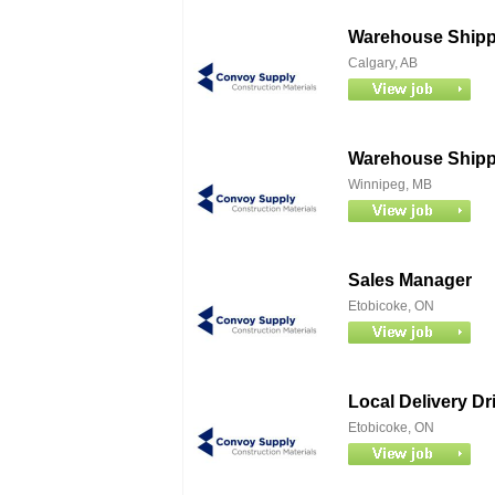
Warehouse Shippe
Calgary, AB
Warehouse Shippe
Winnipeg, MB
Sales Manager
Etobicoke, ON
Local Delivery Dr
Etobicoke, ON