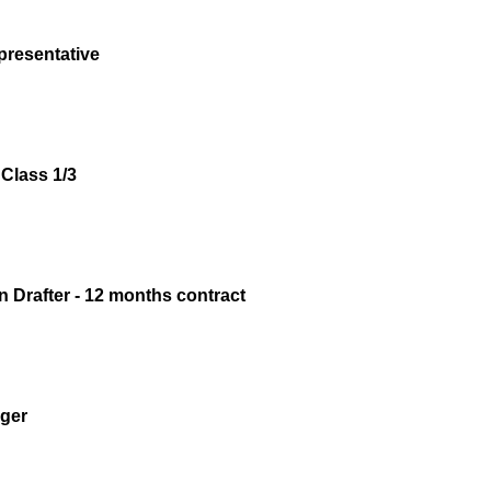
presentative
Class 1/3
n Drafter - 12 months contract
ger