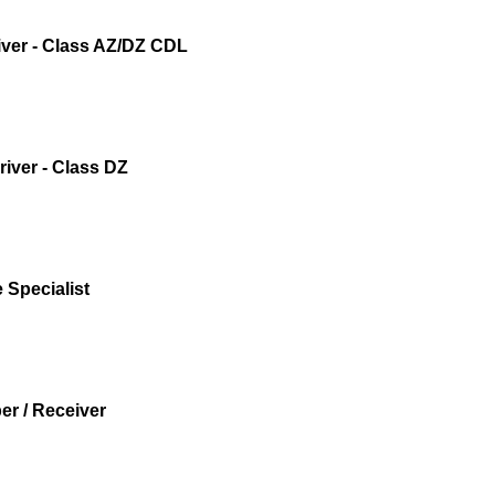
iver - Class AZ/DZ CDL
iver - Class DZ
 Specialist
r / Receiver