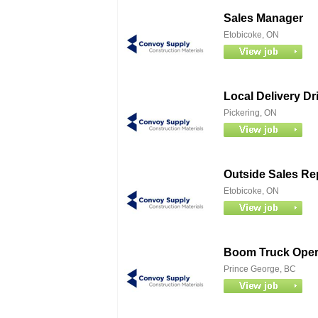
Sales Manager
Etobicoke, ON
Local Delivery Dr
Pickering, ON
Outside Sales Re
Etobicoke, ON
Boom Truck Opera
Prince George, BC