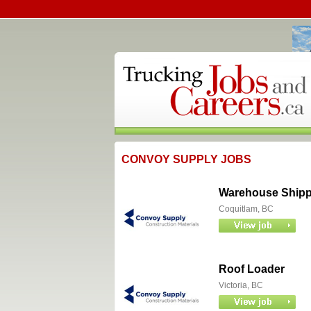
CONVOY SUPPLY JOBS
Warehouse Shipper
Coquitlam, BC
Roof Loader
Victoria, BC