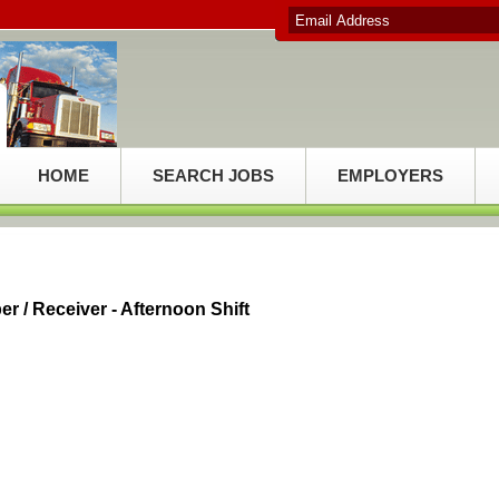
HOME
SEARCH JOBS
EMPLOYERS
 / Receiver - Afternoon Shift