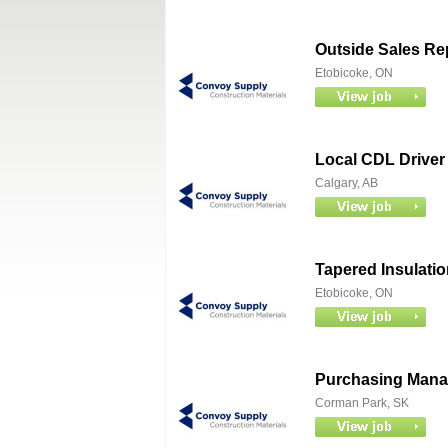
Outside Sales Re
Etobicoke, ON
Local CDL Driver 
Calgary, AB
Tapered Insulatio
Etobicoke, ON
Purchasing Mana
Corman Park, SK