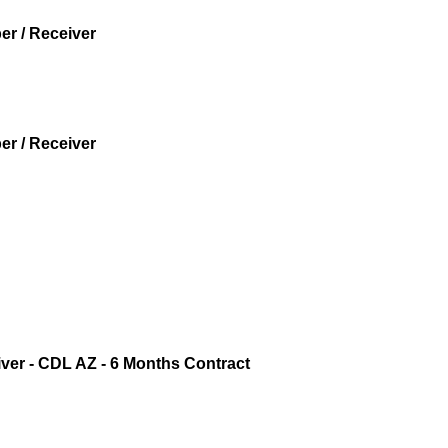
r / Receiver
r / Receiver
iver - CDL AZ - 6 Months Contract