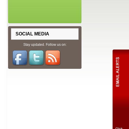
SOCIAL MEDIA
Stay updated. Follow us on: