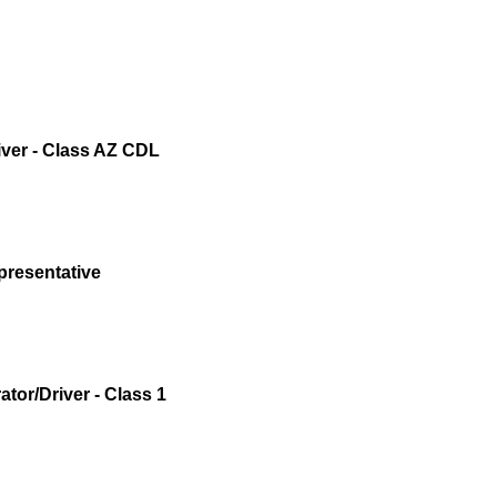
iver - Class AZ CDL
presentative
tor/Driver - Class 1