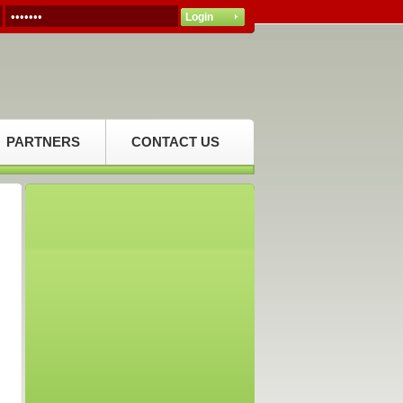
PARTNERS
CONTACT US