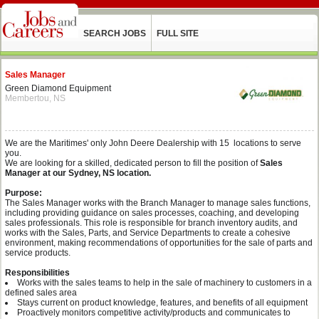
SEARCH JOBS
FULL SITE
Sales Manager
Green Diamond Equipment
Membertou, NS
We are the Maritimes' only John Deere Dealership with 15 locations to serve
you.
We are looking for a skilled, dedicated person to fill the position of
Sales
Manager at our Sydney, NS location.
Purpose:
The Sales Manager works with the Branch Manager to manage sales functions,
including providing guidance on sales processes, coaching, and developing
sales professionals. This role is responsible for branch inventory audits, and
works with the Sales, Parts, and Service Departments to create a cohesive
environment, making recommendations of opportunities for the sale of parts and
service products.
Responsibilities
Works with the sales teams to help in the sale of machinery to customers in a
defined sales area
Stays current on product knowledge, features, and benefits of all equipment
Proactively monitors competitive activity/products and communicates to