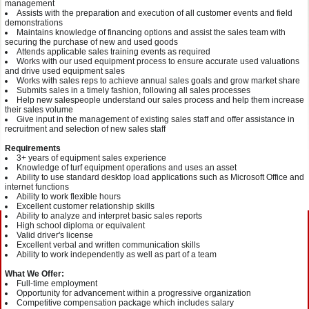
management
Assists with the preparation and execution of all customer events and field
demonstrations
Maintains knowledge of financing options and assist the sales team with
securing the purchase of new and used goods
Attends applicable sales training events as required
Works with our used equipment process to ensure accurate used valuations
and drive used equipment sales
Works with sales reps to achieve annual sales goals and grow market share
Submits sales in a timely fashion, following all sales processes
Help new salespeople understand our sales process and help them increase
their sales volume
Give input in the management of existing sales staff and offer assistance in
recruitment and selection of new sales staff
Requirements
3+ years of equipment sales experience
Knowledge of turf equipment operations and uses an asset
Ability to use standard desktop load applications such as Microsoft Office and
internet functions
Ability to work flexible hours
Excellent customer relationship skills
Ability to analyze and interpret basic sales reports
High school diploma or equivalent
Valid driver's license
Excellent verbal and written communication skills
Ability to work independently as well as part of a team
What We Offer:
Full-time employment
Opportunity for advancement within a progressive organization
Competitive compensation package which includes salary