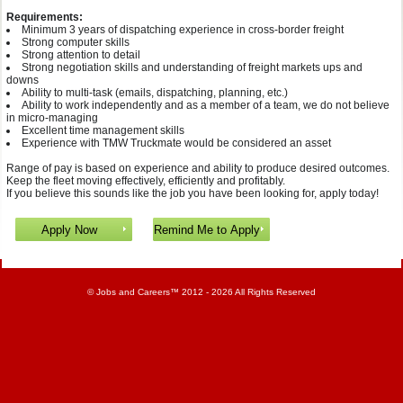
Requirements:
Minimum 3 years of dispatching experience in cross-border freight
Strong computer skills
Strong attention to detail
Strong negotiation skills and understanding of freight markets ups and
downs
Ability to multi-task (emails, dispatching, planning, etc.)
Ability to work independently and as a member of a team, we do not believe
in micro-managing
Excellent time management skills
Experience with TMW Truckmate would be considered an asset
Range of pay is based on experience and ability to produce desired outcomes.
Keep the fleet moving effectively, efficiently and profitably.
If you believe this sounds like the job you have been looking for, apply today!
©
Jobs and Careers
™ 2012 - 2026 All Rights Reserved