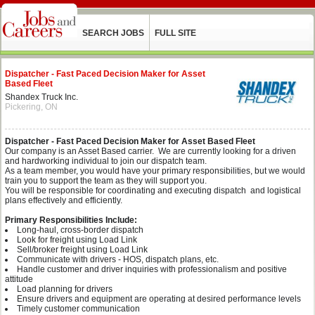
SEARCH JOBS
FULL SITE
Dispatcher - Fast Paced Decision Maker for Asset
Based Fleet
Shandex Truck Inc.
Pickering, ON
Dispatcher - Fast Paced Decision Maker for Asset Based Fleet
Our company is an Asset Based carrier. We are currently looking for a driven
and hardworking individual to join our dispatch team.
As a team member, you would have your primary responsibilities, but we would
train you to support the team as they will support you.
You will be responsible for coordinating and executing dispatch and logistical
plans effectively and efficiently.
Primary Responsibilities Include:
Long-haul, cross-border dispatch
Look for freight using Load Link
Sell/broker freight using Load Link
Communicate with drivers - HOS, dispatch plans, etc.
Handle customer and driver inquiries with professionalism and positive
attitude
Load planning for drivers
Ensure drivers and equipment are operating at desired performance levels
Timely customer communication