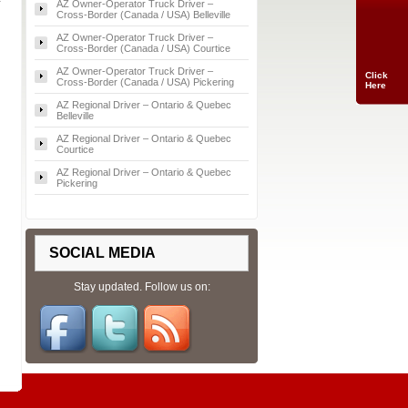
AZ Owner‑Operator Truck Driver –
Cross‑Border (Canada / USA) Belleville
AZ Owner‑Operator Truck Driver –
Cross‑Border (Canada / USA) Courtice
AZ Owner‑Operator Truck Driver –
Click
Cross‑Border (Canada / USA) Pickering
Here
AZ Regional Driver – Ontario & Quebec
Belleville
AZ Regional Driver – Ontario & Quebec
Courtice
AZ Regional Driver – Ontario & Quebec
Pickering
SOCIAL MEDIA
Stay updated. Follow us on: