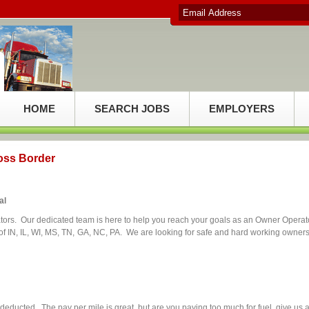
HOME
SEARCH JOBS
EMPLOYERS
oss Border
al
tors. Our dedicated team is here to help you reach your goals as an Owner Operat
 IN, IL, WI, MS, TN, GA, NC, PA. We are looking for safe and hard working owners
ducted. The pay per mile is great, but are you paying too much for fuel, give us 