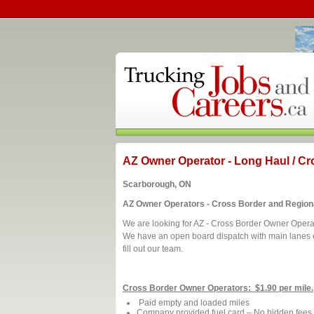
AZ Owner Operator - Long Haul / Cr
Scarborough, ON
AZ Owner Operators - Cross Border and Region
We are looking for AZ - Cross Border Owner Opera
We have an open board dispatch with main lanes of
fill out our team.
Cross Border Owner Operators: $1.90 per mile.
Paid empty and loaded miles
Company provided fuel card – No hidden fees de