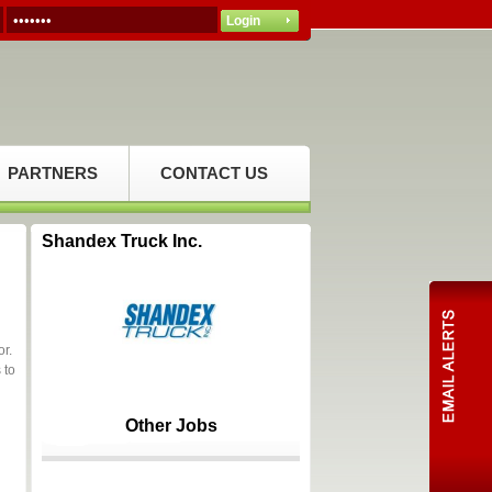
PARTNERS
CONTACT US
Shandex Truck Inc.
or.
 to
Other Jobs
a