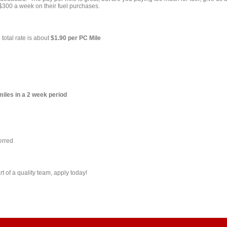
 $300 a week on their fuel purchases.
 total rate is about
$1.90 per PC Mile
miles in a 2 week period
erred
t of a quality team, apply today!