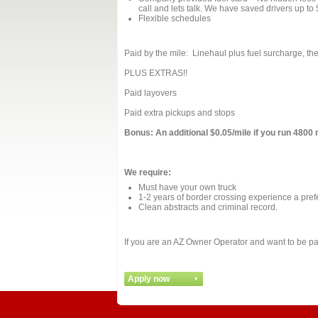
call and lets talk. We have saved drivers up to
Flexible schedules
Paid by the mile: Linehaul plus fuel surcharge, the
PLUS EXTRAS!!
Paid layovers
Paid extra pickups and stops
Bonus: An additional $0.05/mile if you run 4800 
We require:
Must have your own truck
1-2 years of border crossing experience a pref
Clean abstracts and criminal record.
If you are an AZ Owner Operator and want to be par