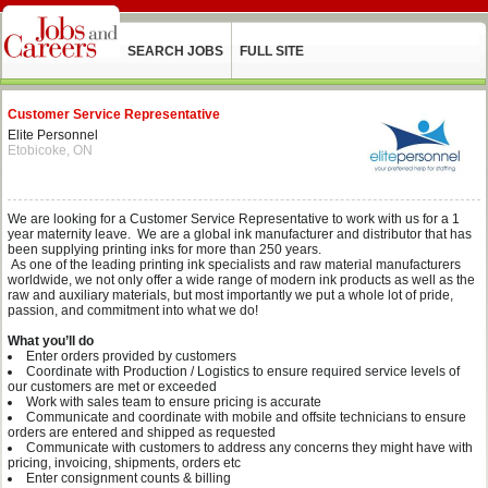
SEARCH JOBS
FULL SITE
Customer Service Representative
Elite Personnel
Etobicoke, ON
We are looking for a Customer Service Representative to work with us for a 1
year maternity leave. We are a global ink manufacturer and distributor that has
been supplying printing inks for more than 250 years.
As one of the leading printing ink specialists and raw material manufacturers
worldwide, we not only offer a wide range of modern ink products as well as the
raw and auxiliary materials, but most importantly we put a whole lot of pride,
passion, and commitment into what we do!
What you’ll do
Enter orders provided by customers
Coordinate with Production / Logistics to ensure required service levels of
our customers are met or exceeded
Work with sales team to ensure pricing is accurate
Communicate and coordinate with mobile and offsite technicians to ensure
orders are entered and shipped as requested
Communicate with customers to address any concerns they might have with
pricing, invoicing, shipments, orders etc
Enter consignment counts & billing