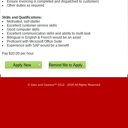
Ensure invoicing is completed and dispatched to customers
Other duties as required
Skills and Qualifications:
Motivated, self-starter
Excellent customer service skills
Good computer skills
Excellent communication skills and ability to multi-task
Bilingual in English & French would be an asset
Proficient with Microsoft Office Suite
Experience with SAP would be a benefit
Pay $20.00 per hour
©
Jobs and Careers
™ 2012 - 2026 All Rights Reserved