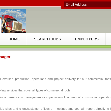
HOME
SEARCH JOBS
EMPLOYERS
nager
oversee production, operations and project delivery for our commercial roof
fing services that cover all types of commercial roofs.
ior experience in management or supervision of commercial construction operatio
job sites and client/customer offices or meetings and you will report directly to 