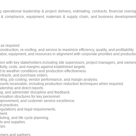
operational leadership & project delivery, estimating, contracts, financial oversig
y & compliance, equipment, materials & supply chain, and business developmen
s as required
truction, re-roofing, and service to maximize efficiency, quality, and profitability.
abor, equipment, and resources in alignment with corporate priorities and producti
on with key stakeholders including site supervisors, project managers, and owners
vity, costs, and margins against established targets.
d to weather conditions and production effectiveness
ntracts, and purchase orders.
geting, job costing, vendor performance, and margin analysis.
ounts receivable, including production reduction techniques when required.
dership and direct reports.
g, and administer discipline and feedback.
nsation structures for key personnel.
 improvement, and customer service excellence.
t practices.
egulations and legal requirements.
ment.
ing, and life cycle planning.
s and supplies.
ips.
omers and partners.