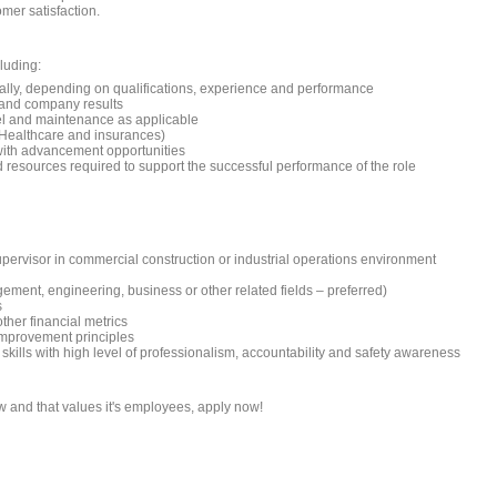
mer satisfaction.
luding:
ually, depending on qualifications, experience and performance
 and company results
el and maintenance as applicable
, Healthcare and insurances)
with advancement opportunities
resources required to support the successful performance of the role
pervisor in commercial construction or industrial operations environment
ment, engineering, business or other related fields – preferred)
s
ther financial metrics
mprovement principles
skills with high level of professionalism, accountability and safety awareness
w and that values it's employees, apply now!