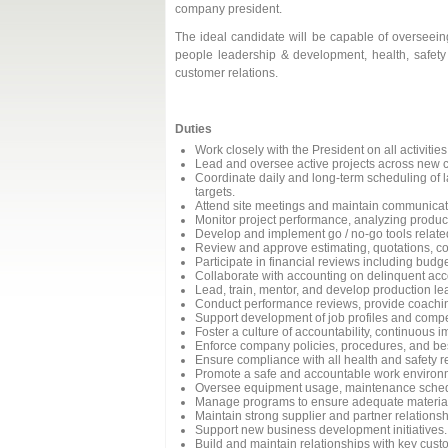
company president.
The ideal candidate will be capable of overseeing 
people leadership & development, health, safet
customer relations.
Duties
Work closely with the President on all activitie
Lead and oversee active projects across new cons
Coordinate daily and long-term scheduling of l
targets.
Attend site meetings and maintain communicati
Monitor project performance, analyzing producti
Develop and implement go / no-go tools relate
Review and approve estimating, quotations, co
Participate in financial reviews including bud
Collaborate with accounting on delinquent acc
Lead, train, mentor, and develop production lea
Conduct performance reviews, provide coachin
Support development of job profiles and compe
Foster a culture of accountability, continuous
Enforce company policies, procedures, and bes
Ensure compliance with all health and safety r
Promote a safe and accountable work environ
Oversee equipment usage, maintenance schedul
Manage programs to ensure adequate material
Maintain strong supplier and partner relationsh
Support new business development initiatives.
Build and maintain relationships with key cust