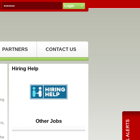
PARTNERS
CONTACT US
Hiring Help
ing
Other Jobs
ns,
the