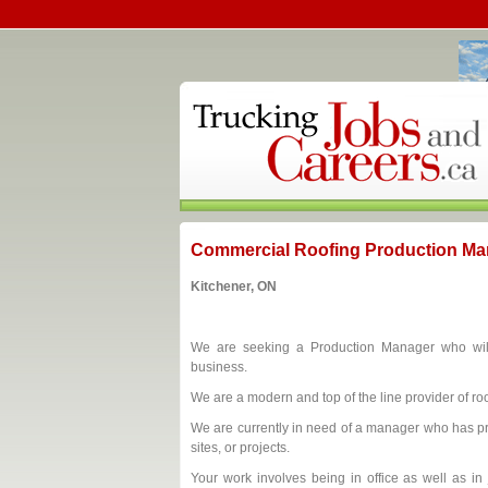
Commercial Roofing Production Ma
Kitchener, ON
We are seeking a Production Manager who will 
business.
We are a modern and top of the line provider of roo
We are currently in need of a manager who has pr
sites, or projects.
Your work involves being in office as well as in 