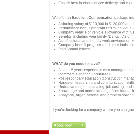
Ensure best-in-class service delivery and custo
We offer an
Excellent Compensation
package inc
A starting salary of $110,000 to $120,000 ann
Performance bonus program tied to individual
Company vehicle or vehicle allowance with fu
Benefits, including your family (Dental, Vision
A professional and friendly work environment 
Company benefit programs and other tools and 
Paid Annual leaves
WHAT do you need to have?
At least 5 years experience as a manager or su
(commercial roofing - preferred)
Post-secondary education (construction manage
Hands-on leadership and communication skill
Understanding or estimating, job costing, and o
Knowledge and understanding of continuous i
Analytical, organizational and problem-solving 
If you’re looking for a company where you can gro