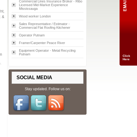
Commercial Lines Insurance Broker - Ribo
Licensed Mid-Market Experience
Mississauga
ht,
Wood worker London
t &
Sales Representative / Estimator -
Commercial Flat Roofing Kitchener
Operator Putnam
Framer/Carpenter Peace River
Equipment Operator - Metal Recycling
on
Putnam
Click
Here
.
SOCIAL MEDIA
Stay updated. Follow us on: