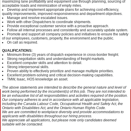
maximizing lane profitability and equipment use through planning, sourcing of
acceptable loads and minimization of empty miles.
Develop and implement appropriate plans for achieving cost efficiency,
quality improvements, improved responsiveness and department objectives.
Manage and resolve escalated issues.
Work with other Dispatchers to coordinate shipments.
Provide exceptional customer service with a proactive approach.
Follow all internal processes and consistently and accurately update system.
Promote and support all company policies and initiatives to ensure the safety
of our employees, customers, property, the environment and the public.
On call as required.
QUALIFICATIONS:
Minimum three (3) years of dispatch experience in cross-border freight.
Strong negotiation skills and understanding of freight markets.
Excellent computer skills and attention to detail.
Strong interpersonal skills.
Proven ability to effectively prioritize and manage multiple priorities.
Excellent problem-solving and critical decision-making capabilities.
TMW, Isaac, HOS knowledge an asset.
The above statements are intended to describe the general nature and level of
work being performed by the incumbent(s) of this job. They are not intended to
be an exhaustive list of all responsibilities and activities required of the position.
Our company adheres to and in accordance with all applicable legislation,
including the Canada Labour Code, Occupational Health and Safety Act, the
Ontario with Disabilities Act, and the Ontario Human Rights Code.
We are are committed to workplace diversity and provide accommodations to
applicants with disabilities throughout our hiring process.
We appreciate all applications, but please note only candidates deemed
suitable will be contacted.