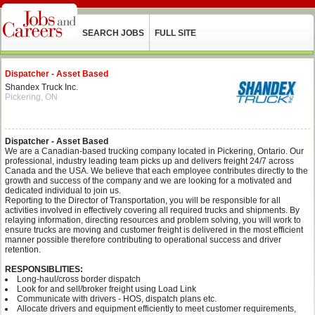
SEARCH JOBS
FULL SITE
Dispatcher - Asset Based
Shandex Truck Inc.
Pickering, ON
Dispatcher - Asset Based
We are a Canadian-based trucking company located in Pickering, Ontario. Our
professional, industry leading team picks up and delivers freight 24/7 across
Canada and the USA. We believe that each employee contributes directly to the
growth and success of the company and we are looking for a motivated and
dedicated individual to join us.
Reporting to the Director of Transportation, you will be responsible for all
activities involved in effectively covering all required trucks and shipments. By
relaying information, directing resources and problem solving, you will work to
ensure trucks are moving and customer freight is delivered in the most efficient
manner possible therefore contributing to operational success and driver
retention.
RESPONSIBLITIES:
Long-haul/cross border dispatch
Look for and sell/broker freight using Load Link
Communicate with drivers - HOS, dispatch plans etc.
Allocate drivers and equipment efficiently to meet customer requirements,