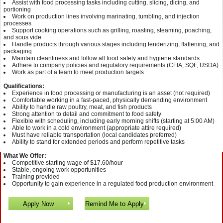
Assist with food processing tasks including cutting, slicing, dicing, and
portioning
Work on production lines involving marinating, tumbling, and injection
processes
Support cooking operations such as grilling, roasting, steaming, poaching,
and sous vide
Handle products through various stages including tenderizing, flattening, and
packaging
Maintain cleanliness and follow all food safety and hygiene standards
Adhere to company policies and regulatory requirements (CFIA, SQF, USDA)
Work as part of a team to meet production targets
Qualifications:
Experience in food processing or manufacturing is an asset (not required)
Comfortable working in a fast-paced, physically demanding environment
Ability to handle raw poultry, meat, and fish products
Strong attention to detail and commitment to food safety
Flexible with scheduling, including early morning shifts (starting at 5:00 AM)
Able to work in a cold environment (appropriate attire required)
Must have reliable transportation (local candidates preferred)
Ability to stand for extended periods and perform repetitive tasks
What We Offer:
Competitive starting wage of $17.60/hour
Stable, ongoing work opportunities
Training provided
Opportunity to gain experience in a regulated food production environment