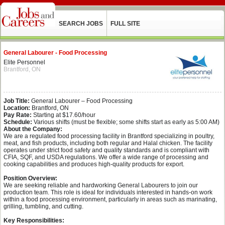
SEARCH JOBS
FULL SITE
General Labourer - Food Processing
Elite Personnel
Brantford, ON
Job Title:
General Labourer – Food Processing
Location:
Brantford, ON
Pay Rate:
Starting at $17.60/hour
Schedule:
Various shifts (must be flexible; some shifts start as early as 5:00 AM)
About the Company:
We are a regulated food processing facility in Brantford specializing in poultry,
meat, and fish products, including both regular and Halal chicken. The facility
operates under strict food safety and quality standards and is compliant with
CFIA, SQF, and USDA regulations. We offer a wide range of processing and
cooking capabilities and produces high-quality products for export.
Position Overview:
We are seeking reliable and hardworking General Labourers to join our
production team. This role is ideal for individuals interested in hands-on work
within a food processing environment, particularly in areas such as marinating,
grilling, tumbling, and cutting.
Key Responsibilities: