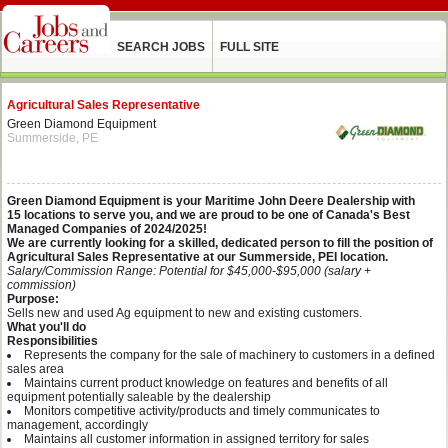
SEARCH JOBS
FULL SITE
Agricultural Sales Representative
Green Diamond Equipment
Summerside, PE
Green Diamond Equipment is your Maritime John Deere Dealership with
15 locations to serve you, and we are proud to be one of Canada's Best
Managed Companies of 2024/2025!
We are currently looking for a skilled, dedicated person to fill the position
of
Agricultural Sales Representative at our Summerside, PEI location.
Salary/Commission Range: Potential for $45,000-$95,000 (salary +
commission)
Purpose:
Sells new and used Ag equipment to new and existing customers.
What you'll do
Responsibilities
Represents the company for the sale of machinery to customers in a defined
sales area
Maintains current product knowledge on features and benefits of all
equipment potentially saleable by the dealership
Monitors competitive activity/products and timely communicates to
management, accordingly
Maintains all customer information in assigned territory for sales