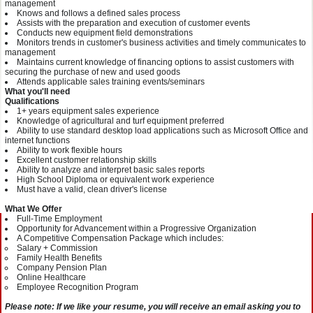
management
Knows and follows a defined sales process
Assists with the preparation and execution of customer events
Conducts new equipment field demonstrations
Monitors trends in customer's business activities and timely communicates to
management
Maintains current knowledge of financing options to assist customers with
securing the purchase of new and used goods
Attends applicable sales training events/seminars
What you'll need
Qualifications
1+ years equipment sales experience
Knowledge of agricultural and turf equipment preferred
Ability to use standard desktop load applications such as Microsoft Office and
internet functions
Ability to work flexible hours
Excellent customer relationship skills
Ability to analyze and interpret basic sales reports
High School Diploma or equivalent work experience
Must have a valid, clean driver's license
What We Offer
Full-Time Employment
Opportunity for Advancement within a Progressive Organization
A Competitive Compensation Package which includes:
Salary + Commission
Family Health Benefits
Company Pension Plan
Online Healthcare
Employee Recognition Program
Please note: If we like your resume, you will receive an email asking you to