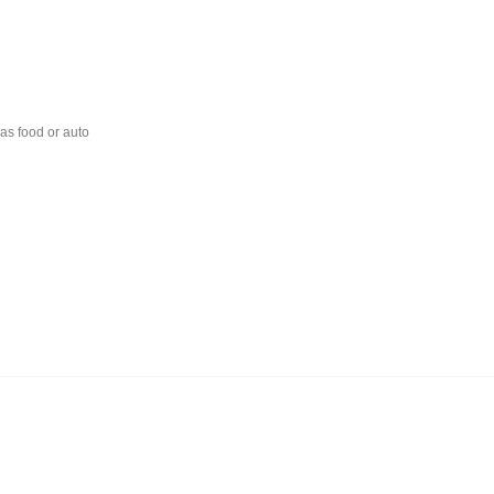
 as food or auto