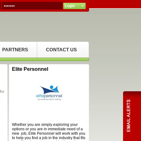
PARTNERS
CONTACT US
Elite Personnel
for
Whether you are simply exploring your
options or you are in immediate need of a
new job, Elite Personnel will work with you
to help you find a job in the industry that fits