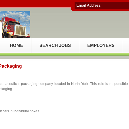
HOME
SEARCH JOBS
EMPLOYERS
 Packaging
armaceutical packaging company located in North York. This role is responsible 
ackaging.
icals in individual boxes