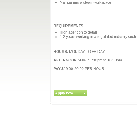
Maintaining a clean workspace
REQUIREMENTS
High attention to detail
1-2 years working in a regulated industry such
HOURS:
MONDAY TO FRIDAY
AFTERNOON SHIFT:
1:30pm to 10:30pm
PAY
$19.00-20.00 PER HOUR