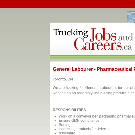
General Labourer - Pharmaceutical
Toronto, ON
We are looking for General Labourers for our ph
working on an assembly line placing product in p
RESPONSIBILITIES
Work on a conveyor belt packaging pharmaceut
Ensure GMP compliance
Sorting
Inspecting products for defects
Assembly