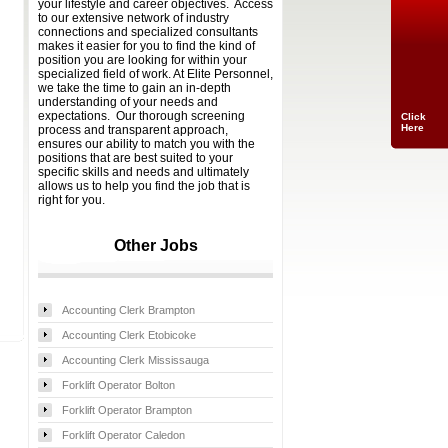
your lifestyle and career objectives. Access
to our extensive network of industry
connections and specialized consultants
makes it easier for you to find the kind of
position you are looking for within your
specialized field of work. At Elite Personnel,
we take the time to gain an in-depth
understanding of your needs and
expectations. Our thorough screening
Click
Here
process and transparent approach,
ensures our ability to match you with the
positions that are best suited to your
specific skills and needs and ultimately
allows us to help you find the job that is
right for you.
Other Jobs
Accounting Clerk Brampton
Accounting Clerk Etobicoke
Accounting Clerk Mississauga
Forklift Operator Bolton
Forklift Operator Brampton
Forklift Operator Caledon