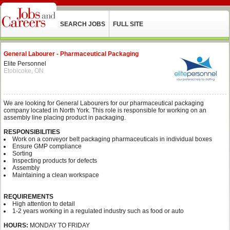
SEARCH JOBS
FULL SITE
General Labourer - Pharmaceutical Packaging
Elite Personnel
Etobicoke, ON
We are looking for General Labourers for our pharmaceutical packaging
company located in North York. This role is responsible for working on an
assembly line placing product in packaging.
RESPONSIBILITIES
Work on a conveyor belt packaging pharmaceuticals in individual boxes
Ensure GMP compliance
Sorting
Inspecting products for defects
Assembly
Maintaining a clean workspace
REQUIREMENTS
High attention to detail
1-2 years working in a regulated industry such as food or auto
HOURS:
MONDAY TO FRIDAY