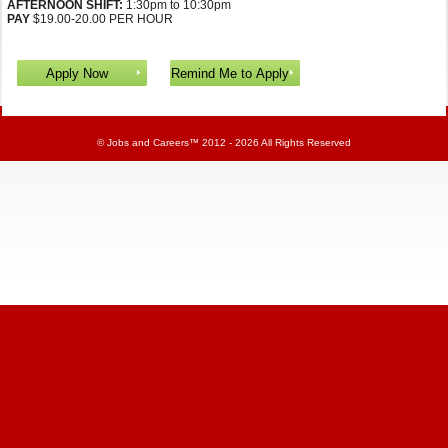
AFTERNOON SHIFT:
1:30pm to 10:30pm
PAY
$19.00-20.00 PER HOUR
©
Jobs and Careers
™ 2012 - 2026 All Rights Reserved