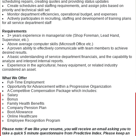
scheduling repairs, creating quotes and providing status updates
Create schedules and staffing requirements, and assign jobs based on
priority and technical skill set
Monitor department efficiencies, operational budget, and expenses
Actively participates in recruiting, staffing and development of training plans
for all service department staff
Requirements
3+ years experience in managerial role (Shop Foreman, Lead Hand,
Supervisor, etc.).
Above average computer skills (Microsoft Office etc.)
A proven ability to effectively communicate with team members to achieve
desired results.
A basic understanding of service department financials, and the capability to
analyze and interpret internal reports.
Experience in the agricultural, heavy equipment, or related industry
considered an asset.
What We Offer
Full-Time Employment
Opportunity for Advancement within a Progressive Organization
A Competitive Compensation Package which includes:
Salary
Bonus
Family Health Benefits
Company Pension Plan
Boot Allowance
Online Healthcare
Employee Recognition Program
Please note: If we like your resume, you will receive an email asking you to
take a quick 5 minute questionnaire from Predictive Index. Please keep an