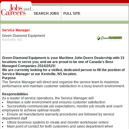
SEARCH JOBS
FULL SITE
Service Manager
Green Diamond Equipment
Kentville, NS
Green Diamond Equipment is your Maritime John Deere Dealership with 15
locations to serve you, and we are proud to be one of Canada's Best
Managed Companies 2024/2025!
We are currently looking for a skilled, dedicated person to fill the position of
Service Manager at our Kentville, NS location.
Purpose
The Service Manager will direct and organize the service team to maximize
performance and maintain customer satisfaction in a busy branch environment.
Responsibilities
As a leader of service operations, the Service Manager will:
Maintain a safe environment and ensures customer satisfaction
Successfully communicate job expectations, monitor job results and coach
employees to achieve optimal results
Ensure all manufacturer warranty procedures are followed by service
department staff
Utilize business systems to create and monitor work/repair orders
Main point of contact for both customers and sales department when