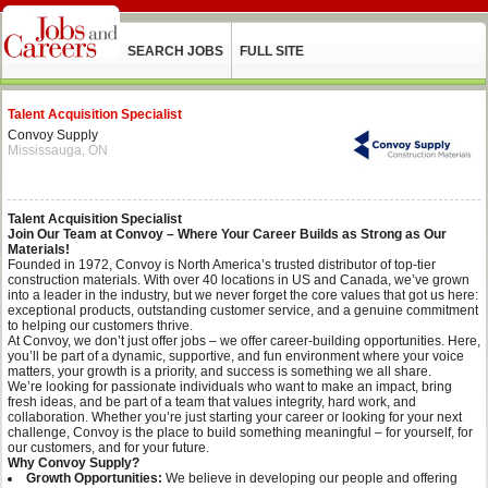
SEARCH JOBS
FULL SITE
Talent Acquisition Specialist
Convoy Supply
Mississauga, ON
Talent Acquisition Specialist
Join Our Team at Convoy – Where Your Career Builds as Strong as Our
Materials!
Founded in 1972, Convoy is North America’s trusted distributor of top-tier
construction materials. With over 40 locations in US and Canada, we’ve grown
into a leader in the industry, but we never forget the core values that got us here:
exceptional products, outstanding customer service, and a genuine commitment
to helping our customers thrive.
At Convoy, we don’t just offer jobs – we offer career-building opportunities. Here,
you’ll be part of a dynamic, supportive, and fun environment where your voice
matters, your growth is a priority, and success is something we all share.
We’re looking for passionate individuals who want to make an impact, bring
fresh ideas, and be part of a team that values integrity, hard work, and
collaboration. Whether you’re just starting your career or looking for your next
challenge, Convoy is the place to build something meaningful – for yourself, for
our customers, and for your future.
Why Convoy Supply?
Growth Opportunities:
We believe in developing our people and offering