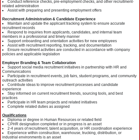
Conduct reference checks, pre-employment checks, and other recruitment-
related administration
Assist with preparing and presenting employment offers
Recruitment Administration & Candidate Experience
Maintain and update the applicant tracking system to ensure accurate
recruitment records
Respond to inquiries from applicants, candidates, and internal team
members in a professional and timely manner
Support onboarding and orientation activities for new employees
Assist with recruitment reporting, tracking, and documentation
Ensure recruitment activities are conducted in accordance with company
policies and applicable legislation
Employer Branding & Team Collaboration
Support social media recruitment initiatives in partnership with HR and
Communications
Participate in recruitment events, job fairs, student programs, and community
outreach activities
Contribute ideas to improve recruitment processes and candidate
experience
Stay informed on current recruitment trends, sourcing tools, and best
practices
Participate in HR team projects and related initiatives
Complete related duties as assigned
Qualifications
Diploma or degree in Human Resources or related field
CPHR designation completed or in progress is an asset
2-4 years of recruitment, talent acquisition, or HR coordination experience
Experience within construction, warehouse, trucking, distribution, or
industrial environments is an asset