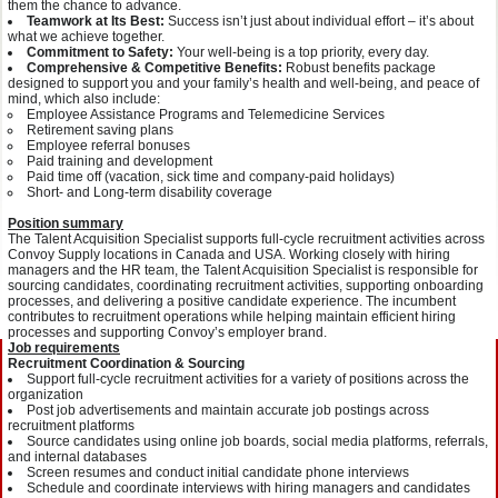
them the chance to advance.
Teamwork at Its Best:
Success isn’t just about individual effort – it’s about
what we achieve together.
Commitment to Safety:
Your well-being is a top priority, every day.
Comprehensive & Competitive Benefits:
Robust benefits package
designed to support you and your family’s health and well-being, and peace of
mind, which also include:
Employee Assistance Programs and Telemedicine Services
Retirement saving plans
Employee referral bonuses
Paid training and development
Paid time off (vacation, sick time and company-paid holidays)
Short- and Long-term disability coverage
Position summary
The Talent Acquisition Specialist supports full-cycle recruitment activities across
Convoy Supply locations in Canada and USA. Working closely with hiring
managers and the HR team, the Talent Acquisition Specialist is responsible for
sourcing candidates, coordinating recruitment activities, supporting onboarding
processes, and delivering a positive candidate experience. The incumbent
contributes to recruitment operations while helping maintain efficient hiring
processes and supporting Convoy’s employer brand.
Job requirements
Recruitment Coordination & Sourcing
Support full-cycle recruitment activities for a variety of positions across the
organization
Post job advertisements and maintain accurate job postings across
recruitment platforms
Source candidates using online job boards, social media platforms, referrals,
and internal databases
Screen resumes and conduct initial candidate phone interviews
Schedule and coordinate interviews with hiring managers and candidates