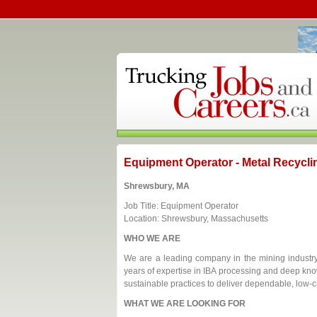
Equipment Operator - Metal Recycli
Shrewsbury, MA
Job Title: Equipment Operator
Location: Shrewsbury, Massachusetts
WHO WE ARE
We are a leading company in the mining industry,
years of expertise in IBA processing and deep kn
sustainable practices to deliver dependable, low-c
WHAT WE ARE LOOKING FOR