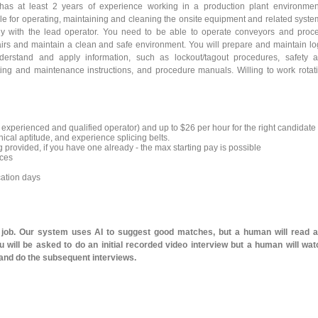
as at least 2 years of experience working in a production plant environmen
le for operating, maintaining and cleaning the onsite equipment and related syste
ely with the lead operator. You need to be able to operate conveyors and proc
irs and maintain a clean and safe environment. You will prepare and maintain lo
derstand and apply information, such as lockout/tagout procedures, safety 
ting and maintenance instructions, and procedure manuals. Willing to work rotat
an experienced and qualified operator) and up to $26 per hour for the right candidate
cal aptitude, and experience splicing belts.
 provided, if you have one already - the max starting pay is possible
nces
cation days
l job. Our system uses AI to suggest good matches, but a human will read 
 will be asked to do an initial recorded video interview but a human will wat
 and do the subsequent interviews.