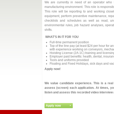
We are currently in need of an operator who h
manufacturing environment. This role is responsib
This role will be reporting to and working clos
equipment, perform preventive maintenance, repa
checklists and schedules as well as read, un
environmental rules, job hazard analyses, opera
shifts.
WHAT’S IN IT FOR YOU
Full-time permanent position
Top of the line pay (at least $24 per hour for 
with experience working on conveyors, mechani
Hoisting License (2A-1C) training and licensing
Employer paid benefits: health, dental, insura
Tools and uniforms provided
Floating and Fixed Holidays, sick days and va
Apply now!
We value candidate experience. This is a rea
assess (screen) each application. At times, you
listen and assess this recorded video interview