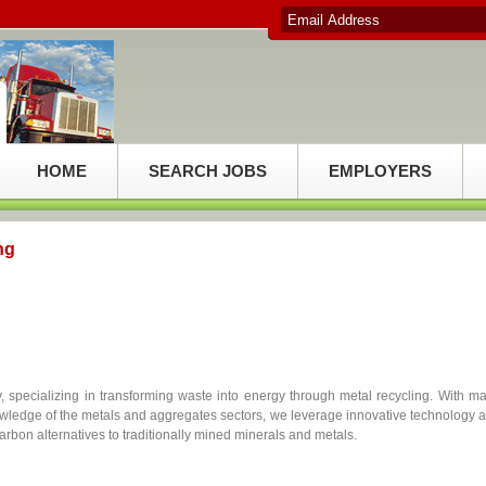
HOME
SEARCH JOBS
EMPLOYERS
ng
 specializing in transforming waste into energy through metal recycling. With m
owledge of the metals and aggregates sectors, we leverage innovative technology 
arbon alternatives to traditionally mined minerals and metals.