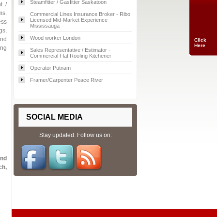
Steamfitter / Gasfitter Saskatoon
t /
ms.
Commercial Lines Insurance Broker - Ribo
Licensed Mid-Market Experience
ess
Mississauga
gs,
Wood worker London
and
Click
Here
ing
Sales Representative / Estimator -
Commercial Flat Roofing Kitchener
Operator Putnam
Framer/Carpenter Peace River
SOCIAL MEDIA
Stay updated. Follow us on:
and
ch,