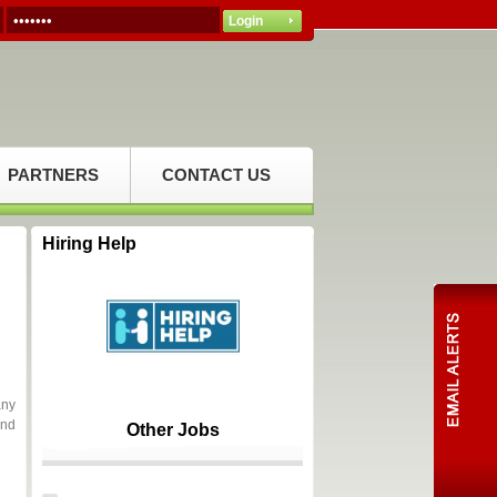
PARTNERS
CONTACT US
Hiring Help
any
and
Other Jobs