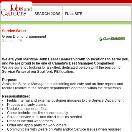
SEARCH JOBS
FULL SITE
Service Writer
Green Diamond Equipment
Stratford, PE
We are your Maritime John Deere Dealership with 15 locations to serve you,
and we are proud to be one of Canada's Best Managed Companies!
We are currently looking for a skilled, dedicated person to fill the position of
Service Writer
at our
Stratford, PEI
location.
Purpose:
Assist the Service Manager in maintaining accurate and on-time reports and
records relative to the service department's operation within the dealership.
Responsibilities:
Fields internal and external customer inquiries to the Service Department
Process warranty claims
Update customer profiles
Check technician's time punches daily
Screen service calls and direct calls as needed
Process internal work orders
Order and apply parts for work orders
Communicate with Deere on Parts and/or Service Issues when required