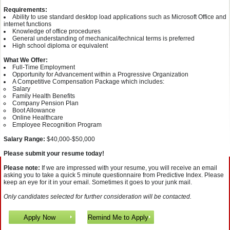
Requirements:
Ability to use standard desktop load applications such as Microsoft Office and
internet functions
Knowledge of office procedures
General understanding of mechanical/technical terms is preferred
High school diploma or equivalent
What We Offer:
Full-Time Employment
Opportunity for Advancement within a Progressive Organization
A Competitive Compensation Package which includes:
Salary
Family Health Benefits
Company Pension Plan
Boot Allowance
Online Healthcare
Employee Recognition Program
Salary Range:
$40,000-$50,000
Please submit your resume today!
Please note:
If we are impressed with your resume, you will receive an email
asking you to take a quick 5 minute questionnaire from Predictive Index. Please
keep an eye for it in your email. Sometimes it goes to your junk mail.
Only candidates selected for further consideration will be contacted.