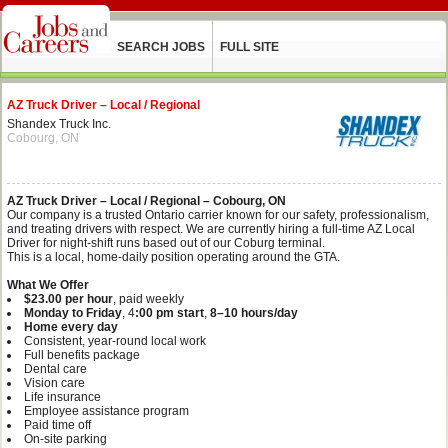
SEARCH JOBS
FULL SITE
AZ Truck Driver – Local / Regional
Shandex Truck Inc.
Cobourg, ON
AZ Truck Driver – Local / Regional – Cobourg, ON
Our company is a trusted Ontario carrier known for our safety, professionalism,
and treating drivers with respect. We are currently hiring a full‑time AZ Local
Driver for night‑shift runs based out of our Coburg terminal.
This is a local, home‑daily position operating around the GTA.
What We Offer
$23.00 per hour
, paid weekly
Monday to Friday
, 4
:00 pm start
,
8–10 hours/day
Home every day
Consistent, year‑round local work
Full benefits package
Dental care
Vision care
Life insurance
Employee assistance program
Paid time off
On‑site parking