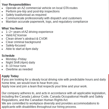
Your Responsibilities
Operate an AZ commercial vehicle on local GTA routes
Perform pre‑trip and post‑trip inspections
Safely load/unload as required
Communicate professionally with dispatch and customers
Maintain accurate paperwork, logs, and regulatory compliance
What You Need
1–2+ years of AZ driving experience
Valid AZ license
Clean driver’s abstract & CVOR
Clear criminal background
Safety‑focused
Able to start at 4pm daily
Schedule
Monday–Friday
Night Shift (4pm) daily
8–10 hour runs
Overtime as needed
Apply Today
If you are looking for a steady local driving role with predictable hours and daily
home time, we would love to hear from you.
Apply now and join a team that respects your time and your work.
Our company adheres to, and acts in accordance with all applicable legislation,
including the Canada Labour Code, Canada Occupational Health and Safety
Regulations, and the Canadian Human Rights Act.
We are committed to workplace diversity and provides accommodations to
applicants with disabilities throughout our hiring process.