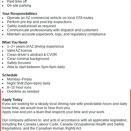
Paid time off
On‑site parking
Your Responsibilities
Operate an AZ commercial vehicle on local GTA routes
Perform pre‑trip and post‑trip inspections
Safely load/unload as required
Communicate professionally with dispatch and customers
Maintain accurate paperwork, logs, and regulatory compliance
What You Need
1–2+ years of AZ driving experience
Valid AZ license
Clean driver’s abstract & CVOR
Clear criminal background
Safety‑focused
Able to start between 5pm-6pm daily
Schedule
Monday–Friday
Night Shift (5pm-6pm) daily
8–10 hour runs
Overtime as needed
Apply Today
If you are looking for a steady local driving role with predictable hours and daily
home time, we would love to hear from you.
Apply now and join a team that respects your time and your work.
Our company adheres to, and acts in accordance with all applicable legislation,
including the Canada Labour Code, Canada Occupational Health and Safety
Regulations, and the Canadian Human Rights Act.