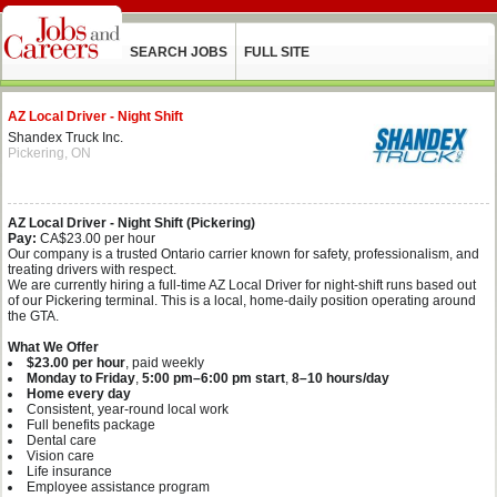
SEARCH JOBS
FULL SITE
AZ Local Driver - Night Shift
Shandex Truck Inc.
Pickering, ON
AZ Local Driver - Night Shift (Pickering)
Pay:
CA$23.00 per hour
Our company is a trusted Ontario carrier known for safety, professionalism, and
treating drivers with respect.
We are currently hiring a full‑time AZ Local Driver for night‑shift runs based out
of our Pickering terminal. This is a local, home‑daily position operating around
the GTA.
What We Offer
$23.00 per hour
, paid weekly
Monday to Friday
,
5:00 pm–6:00 pm start
,
8–10 hours/day
Home every day
Consistent, year‑round local work
Full benefits package
Dental care
Vision care
Life insurance
Employee assistance program