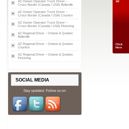
AZ Owner‑Operator Truck Driver –
Cross‑Border (Canada / USA) Belleville
AZ Owner‑Operator Truck Driver –
Cross‑Border (Canada / USA) Courtice
AZ Owner‑Operator Truck Driver –
Cross‑Border (Canada / USA) Pickering
AZ Regional Driver – Ontario & Quebec
Belleville
AZ Regional Driver – Ontario & Quebec
Click
Courtice
Here
AZ Regional Driver – Ontario & Quebec
Pickering
SOCIAL MEDIA
Stay updated. Follow us on: