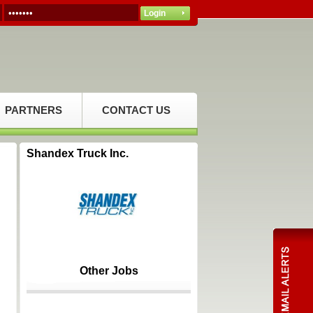
PARTNERS
CONTACT US
Shandex Truck Inc.
Other Jobs