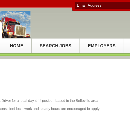
HOME
SEARCH JOBS
EMPLOYERS
Driver for a local day shift position based in the Belleville area.
or consistent local work and steady hours are encouraged to apply.