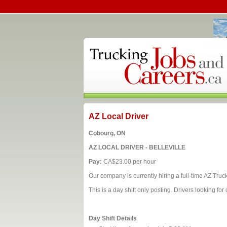
AZ Local Driver
Cobourg, ON
AZ LOCAL DRIVER - BELLEVILLE
Pay:
CA$23.00 per hour
Our company is currently hiring a full‑time AZ Truck 
This is a day shift only posting. Drivers looking f
Day Shift Details