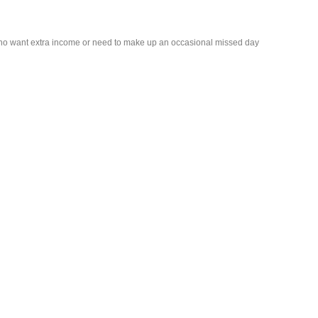
who want extra income or need to make up an occasional missed day