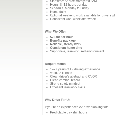
Start time: Approximately 5:00 AM
Hours: 8–12 hours per day
Schedule: Monday to Friday
Home daily
Optional weekend work available for drivers 
Consistent work week after week
What We Offer
$23.00 per hour
Benefits package
Reliable, steady work
Consistent home time
Supportive, team‑focused environment
Requirements
1–2+ years of AZ driving experience
Valid AZ licence
Clean driver's abstract and CVOR
Clean criminal record
Strong safety mindset
Excellent teamwork skills
Why Drive For Us
If you’re an experienced AZ driver looking for:
Predictable day shift hours