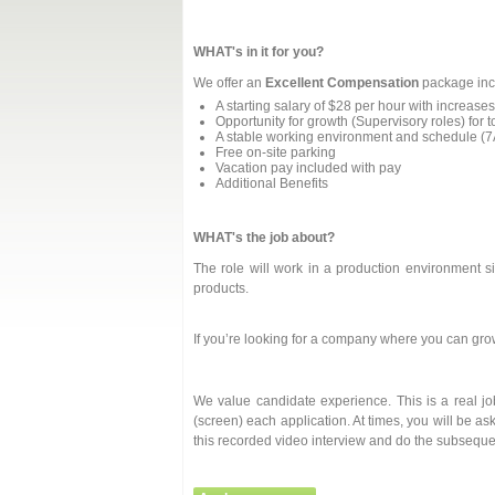
WHAT's in it for you?
We offer an
Excellent Compensation
package inc
A starting salary of $28 per hour with increa
Opportunity for growth (Supervisory roles) for 
A stable working environment and schedule (
Free on-site parking
Vacation pay included with pay
Additional Benefits
WHAT's the job about?
The role will work in a production environment si
products.
If you’re looking for a company where you can gro
We value candidate experience. This is a real j
(screen) each application. At times, you will be as
this recorded video interview and do the subseque