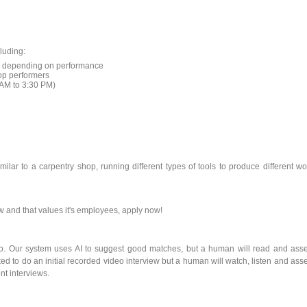
luding:
ses depending on performance
top performers
7AM to 3:30 PM)
milar to a carpentry shop, running different types of tools to produce different w
w and that values it's employees, apply now!
ob. Our system uses AI to suggest good matches, but a human will read and ass
ked to do an initial recorded video interview but a human will watch, listen and ass
nt interviews.