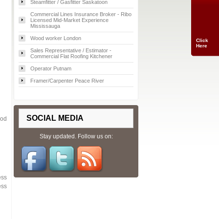
Steamfitter / Gasfitter Saskatoon
Commercial Lines Insurance Broker - Ribo
Licensed Mid-Market Experience
Mississauga
Wood worker London
Click
Here
Sales Representative / Estimator -
Commercial Flat Roofing Kitchener
Operator Putnam
Framer/Carpenter Peace River
SOCIAL MEDIA
ood
Stay updated. Follow us on:
ess
ess