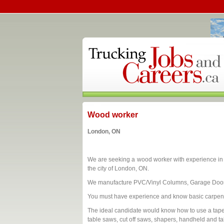
Wood worker
London, ON
We are seeking a wood worker with experience in a 
the city of London, ON.
We manufacture PVC/Vinyl Columns, Garage Door
You must have experience and know basic carpent
The ideal candidate would know how to use a tape
table saws, cut off saws, shapers, handheld and ta