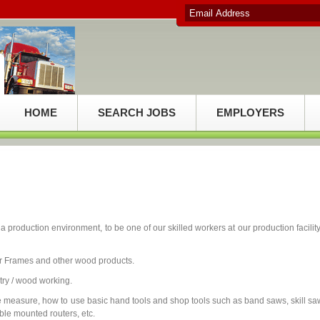
HOME
SEARCH JOBS
EMPLOYERS
production environment, to be one of our skilled workers at our production facility
 Frames and other wood products.
ry / wood working.
 measure, how to use basic hand tools and shop tools such as band saws, skill sa
ble mounted routers, etc.