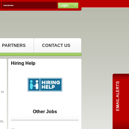
PARTNERS
CONTACT US
Hiring Help
 in
Other Jobs
ws,