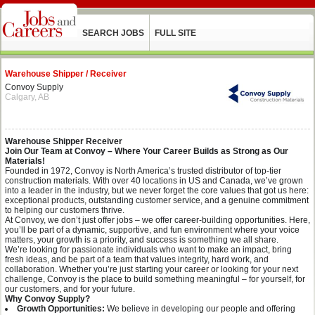
SEARCH JOBS
FULL SITE
Warehouse Shipper / Receiver
Convoy Supply
Calgary, AB
Warehouse Shipper Receiver
Join Our Team at Convoy – Where Your Career Builds as Strong as Our
Materials!
Founded in 1972, Convoy is North America’s trusted distributor of top-tier
construction materials. With over 40 locations in US and Canada, we’ve grown
into a leader in the industry, but we never forget the core values that got us here:
exceptional products, outstanding customer service, and a genuine commitment
to helping our customers thrive.
At Convoy, we don’t just offer jobs – we offer career-building opportunities. Here,
you’ll be part of a dynamic, supportive, and fun environment where your voice
matters, your growth is a priority, and success is something we all share.
We’re looking for passionate individuals who want to make an impact, bring
fresh ideas, and be part of a team that values integrity, hard work, and
collaboration. Whether you’re just starting your career or looking for your next
challenge, Convoy is the place to build something meaningful – for yourself, for
our customers, and for your future.
Why Convoy Supply?
Growth Opportunities:
We believe in developing our people and offering