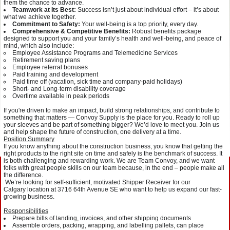
them the chance to advance.
Teamwork at Its Best:
Success isn’t just about individual effort – it’s about
what we achieve together.
Commitment to Safety:
Your well-being is a top priority, every day.
Comprehensive & Competitive Benefits:
Robust benefits package
designed to support you and your family’s health and well-being, and peace of
mind, which also include:
Employee Assistance Programs and Telemedicine Services
Retirement saving plans
Employee referral bonuses
Paid training and development
Paid time off (vacation, sick time and company-paid holidays)
Short- and Long-term disability coverage
Overtime available in peak periods
If you're driven to make an impact, build strong relationships, and contribute to
something that matters — Convoy Supply is the place for you. Ready to roll up
your sleeves and be part of something bigger? We’d love to meet you. Join us
and help shape the future of construction, one delivery at a time.
Position Summary
If you know anything about the construction business, you know that getting the
right products to the right site on time and safely is the benchmark of success. It
is both challenging and rewarding work. We are Team Convoy, and we want
folks with great people skills on our team because, in the end – people make all
the difference.
We’re looking for self-sufficient, motivated Shipper Receiver for our
Calgary location at 3716 64th Avenue SE who want to help us expand our fast-
growing business.
Responsibilities
Prepare bills of landing, invoices, and other shipping documents
Assemble orders, packing, wrapping, and labelling pallets, can place