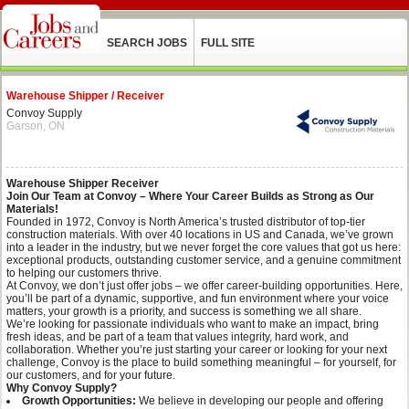
SEARCH JOBS
FULL SITE
Warehouse Shipper / Receiver
Convoy Supply
Garson, ON
Warehouse Shipper Receiver
Join Our Team at Convoy – Where Your Career Builds as Strong as Our
Materials!
Founded in 1972, Convoy is North America’s trusted distributor of top-tier
construction materials. With over 40 locations in US and Canada, we’ve grown
into a leader in the industry, but we never forget the core values that got us here:
exceptional products, outstanding customer service, and a genuine commitment
to helping our customers thrive.
At Convoy, we don’t just offer jobs – we offer career-building opportunities. Here,
you’ll be part of a dynamic, supportive, and fun environment where your voice
matters, your growth is a priority, and success is something we all share.
We’re looking for passionate individuals who want to make an impact, bring
fresh ideas, and be part of a team that values integrity, hard work, and
collaboration. Whether you’re just starting your career or looking for your next
challenge, Convoy is the place to build something meaningful – for yourself, for
our customers, and for your future.
Why Convoy Supply?
Growth Opportunities:
We believe in developing our people and offering