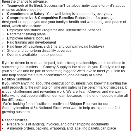
them the chance to advance.
Teamwork at Its Best:
Success isn’t just about individual effort – it’s about
what we achieve together.
Commitment to Safety:
Your well-being is a top priority, every day.
Comprehensive & Competitive Benefits:
Robust benefits package
designed to support you and your family’s health and well-being, and peace of
mind, which also include:
Employee Assistance Programs and Telemedicine Services
Retirement saving plans
Employee referral bonuses
Paid training and development
Paid time off (vacation, sick time and company-paid holidays)
Short- and Long-term disability coverage
Overtime available in peak periods
If you're driven to make an impact, build strong relationships, and contribute to
something that matters — Convoy Supply is the place for you. Ready to roll up
your sleeves and be part of something bigger? We’d love to meet you. Join us
and help shape the future of construction, one delivery at a time.
Position Summary
If you know anything about the construction business, you know that getting the
right products to the right site on time and safely is the benchmark of success. It
is both challenging and rewarding work. We are Team Convoy, and we want
folks with great people skills on our team because, in the end – people make all
the difference.
We’re looking for self-sufficient, motivated Shipper Receiver for our
Sudbury location at 64 National Street who want to help us expand our fast-
growing business.
Responsibilities
Prepare bills of landing, invoices, and other shipping documents
Assemble orders, packing, wrapping, and labelling pallets, can place