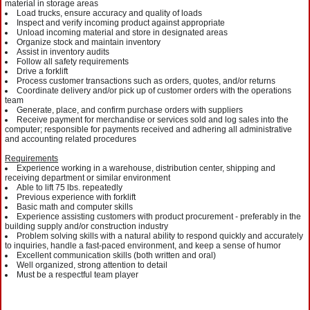
material in storage areas
Load trucks, ensure accuracy and quality of loads
Inspect and verify incoming product against appropriate
Unload incoming material and store in designated areas
Organize stock and maintain inventory
Assist in inventory audits
Follow all safety requirements
Drive a forklift
Process customer transactions such as orders, quotes, and/or returns
Coordinate delivery and/or pick up of customer orders with the operations
team
Generate, place, and confirm purchase orders with suppliers
Receive payment for merchandise or services sold and log sales into the
computer; responsible for payments received and adhering all administrative
and accounting related procedures
Requirements
Experience working in a warehouse, distribution center, shipping and
receiving department or similar environment
Able to lift 75 lbs. repeatedly
Previous experience with forklift
Basic math and computer skills
Experience assisting customers with product procurement - preferably in the
building supply and/or construction industry
Problem solving skills with a natural ability to respond quickly and accurately
to inquiries, handle a fast-paced environment, and keep a sense of humor
Excellent communication skills (both written and oral)
Well organized, strong attention to detail
Must be a respectful team player