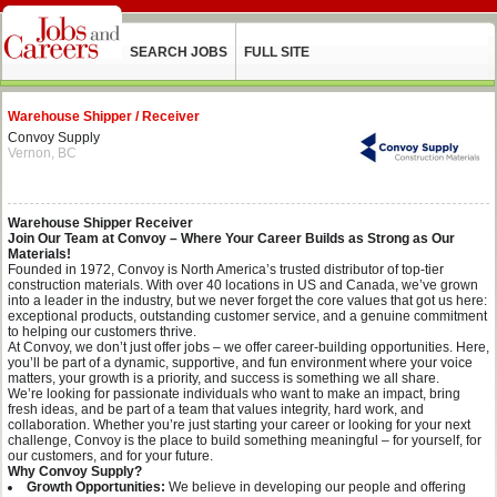
SEARCH JOBS
FULL SITE
Warehouse Shipper / Receiver
Convoy Supply
Vernon, BC
Warehouse Shipper Receiver
Join Our Team at Convoy – Where Your Career Builds as Strong as Our
Materials!
Founded in 1972, Convoy is North America’s trusted distributor of top-tier
construction materials. With over 40 locations in US and Canada, we’ve grown
into a leader in the industry, but we never forget the core values that got us here:
exceptional products, outstanding customer service, and a genuine commitment
to helping our customers thrive.
At Convoy, we don’t just offer jobs – we offer career-building opportunities. Here,
you’ll be part of a dynamic, supportive, and fun environment where your voice
matters, your growth is a priority, and success is something we all share.
We’re looking for passionate individuals who want to make an impact, bring
fresh ideas, and be part of a team that values integrity, hard work, and
collaboration. Whether you’re just starting your career or looking for your next
challenge, Convoy is the place to build something meaningful – for yourself, for
our customers, and for your future.
Why Convoy Supply?
Growth Opportunities:
We believe in developing our people and offering