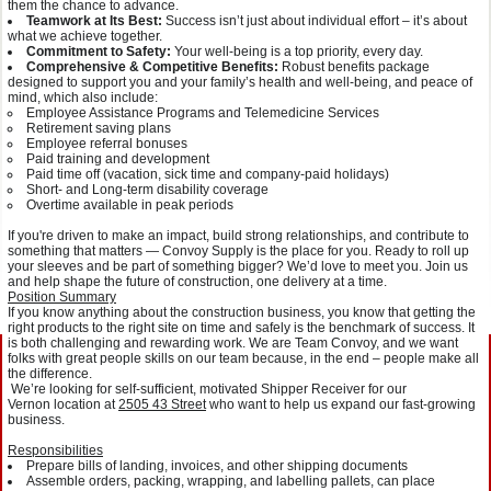
them the chance to advance.
Teamwork at Its Best:
Success isn’t just about individual effort – it’s about
what we achieve together.
Commitment to Safety:
Your well-being is a top priority, every day.
Comprehensive & Competitive Benefits:
Robust benefits package
designed to support you and your family’s health and well-being, and peace of
mind, which also include:
Employee Assistance Programs and Telemedicine Services
Retirement saving plans
Employee referral bonuses
Paid training and development
Paid time off (vacation, sick time and company-paid holidays)
Short- and Long-term disability coverage
Overtime available in peak periods
If you're driven to make an impact, build strong relationships, and contribute to
something that matters — Convoy Supply is the place for you. Ready to roll up
your sleeves and be part of something bigger? We’d love to meet you. Join us
and help shape the future of construction, one delivery at a time.
Position Summary
If you know anything about the construction business, you know that getting the
right products to the right site on time and safely is the benchmark of success. It
is both challenging and rewarding work. We are Team Convoy, and we want
folks with great people skills on our team because, in the end – people make all
the difference.
We’re looking for self-sufficient, motivated Shipper Receiver for our
Vernon location at
2505 43 Street
who want to help us expand our fast-growing
business.
Responsibilities
Prepare bills of landing, invoices, and other shipping documents
Assemble orders, packing, wrapping, and labelling pallets, can place