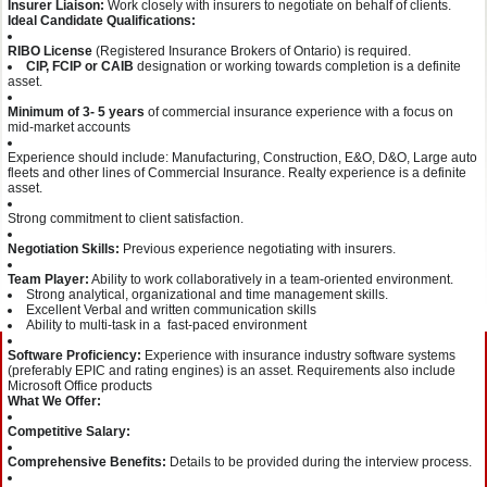
Insurer Liaison:
Work closely with insurers to negotiate on behalf of clients.
Ideal Candidate Qualifications:
RIBO License
(Registered Insurance Brokers of Ontario) is required.
CIP, FCIP or CAIB
designation or working towards completion is a definite
asset.
Minimum of 3- 5 years
of commercial insurance experience with a focus on
mid-market accounts
Experience should include: Manufacturing, Construction, E&O, D&O, Large auto
fleets and other lines of Commercial Insurance. Realty experience is a definite
asset.
Strong commitment to client satisfaction.
Negotiation Skills:
Previous experience negotiating with insurers.
Team Player:
Ability to work collaboratively in a team-oriented environment.
Strong analytical, organizational and time management skills.
Excellent Verbal and written communication skills
Ability to multi-task in a fast-paced environment
Software Proficiency:
Experience with insurance industry software systems
(preferably EPIC and rating engines) is an asset. Requirements also include
Microsoft Office products
What We Offer:
Competitive Salary:
Comprehensive Benefits:
Details to be provided during the interview process.