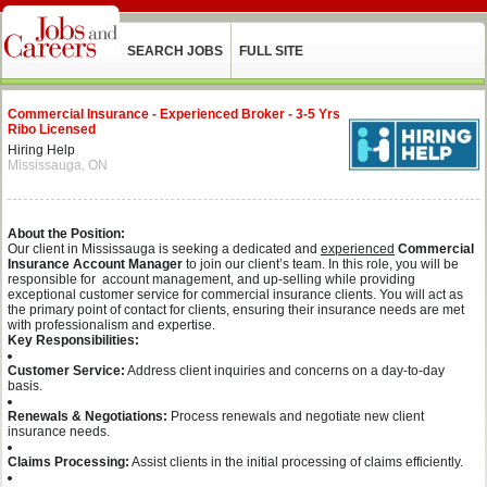
SEARCH JOBS
FULL SITE
Commercial Insurance - Experienced Broker - 3-5 Yrs
Ribo Licensed
Hiring Help
Mississauga, ON
About the Position:
Our client in Mississauga is seeking a dedicated and
experienced
Commercial
Insurance Account Manager
to join our client’s team. In this role, you will be
responsible for account management, and up-selling while providing
exceptional customer service for commercial insurance clients. You will act as
the primary point of contact for clients, ensuring their insurance needs are met
with professionalism and expertise.
Key Responsibilities:
Customer Service:
Address client inquiries and concerns on a day-to-day
basis.
Renewals & Negotiations:
Process renewals and negotiate new client
insurance needs.
Claims Processing:
Assist clients in the initial processing of claims efficiently.