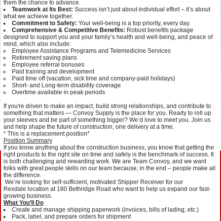
them the chance to advance.
Teamwork at Its Best:
Success isn’t just about individual effort – it’s about
what we achieve together.
Commitment to Safety:
Your well-being is a top priority, every day.
Comprehensive & Competitive Benefits:
Robust benefits package
designed to support you and your family’s health and well-being, and peace of
mind, which also include:
Employee Assistance Programs and Telemedicine Services
Retirement saving plans
Employee referral bonuses
Paid training and development
Paid time off (vacation, sick time and company-paid holidays)
Short- and Long-term disability coverage
Overtime available in peak periods
If you're driven to make an impact, build strong relationships, and contribute to
something that matters — Convoy Supply is the place for you. Ready to roll up
your sleeves and be part of something bigger? We’d love to meet you. Join us
and help shape the future of construction, one delivery at a time.
* This is a replacement position*
Position Summary
If you know anything about the construction business, you know that getting the
right products to the right site on time and safely is the benchmark of success. It
is both challenging and rewarding work. We are Team Convoy, and we want
folks with great people skills on our team because, in the end – people make all
the difference.
We’re looking for self-sufficient, motivated Shipper Receiver for our
Rexdale location at 180 Bethridge Road who want to help us expand our fast-
growing business.
What You’ll Do
Create and manage shipping paperwork (invoices, bills of lading, etc.)
Pack, label, and prepare orders for shipment