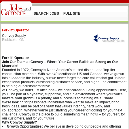
SEARCH JOBS
FULL SITE
Forklift Operator
Convoy Supply
Etobicoke, ON
Forklift Operator
Join Our Team at Convoy – Where Your Career Builds as Strong as Our
Materials!
Founded in 1972, Convoy is North America’s trusted distributor of top-tier
construction materials. With over 40 locations in US and Canada, we’ve grown
into a leader in the industry, but we never forget the core values that got us here:
exceptional products, outstanding customer service, and a genuine commitment
to helping our customers thrive.
At Convoy, we don’t just offer jobs – we offer career-building opportunities. Here,
you’ll be part of a dynamic, supportive, and fun environment where your voice
matters, your growth is a priority, and success is something we all share.
We’re looking for passionate individuals who want to make an impact, bring
fresh ideas, and be part of a team that values integrity, hard work, and
collaboration. Whether you’re just starting your career or looking for your next
challenge, Convoy is the place to build something meaningful – for yourself, for
our customers, and for your future.
Why Convoy Supply?
Growth Opportunities:
We believe in developing our people and offering