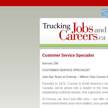
Customer Service Specialist
Garson, ON
CUSTOMER SERVICE SPECIALIST
Join Our Team at Convoy – Where Your Career B
Founded in 1972, Convoy is North America’s trust
Canada, we’ve grown into a leader in the indus
outstanding customer service, and a genuine comm
At Convoy, we don’t just offer jobs – we offer ca
environment where your voice matters, your growth 