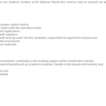
for our Sudbury location at 64 National Street who want to help us expand our fa
quotes, and/or returns
 orders with the operations team
eir applications
with suppliers
old and log sales into the computer; responsible for payments received and
lated procedures
use materials
ocurement - preferably in the building supply and/or construction industry
o respond quickly and accurately to inquiries, handle a fast-paced environment, and
d oral)
tiative