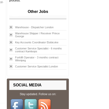
process.
st-
Other Jobs
Warehouse - Dispatcher London
Warehouse Shipper / Receiver Prince
George
Key Accounts Coordinator Etobicoke
Customer Service Specialist - 6 months
contract Kamloops
Forklift Operator - 3 months contract
Winnipeg
Customer Service Specialist London
SOCIAL MEDIA
Stay updated. Follow us on: