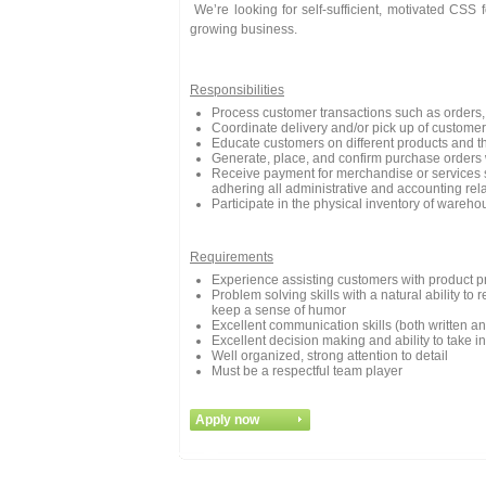
We’re looking for self-sufficient, motivated CSS 
growing business.
Responsibilities
Process customer transactions such as orders, 
Coordinate delivery and/or pick up of customer
Educate customers on different products and th
Generate, place, and confirm purchase orders 
Receive payment for merchandise or services s
adhering all administrative and accounting re
Participate in the physical inventory of wareho
Requirements
Experience assisting customers with product pr
Problem solving skills with a natural ability t
keep a sense of humor
Excellent communication skills (both written an
Excellent decision making and ability to take ini
Well organized, strong attention to detail
Must be a respectful team player