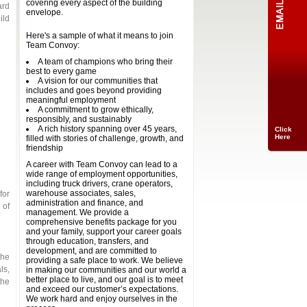
covering every aspect of the building
ard
envelope.
ild
Here's a sample of what it means to join
Team Convoy:
A team of champions who bring their
best to every game
A vision for our communities that
includes and goes beyond providing
meaningful employment
A commitment to grow ethically,
responsibly, and sustainably
A rich history spanning over 45 years,
Click
Here
filled with stories of challenge, growth, and
friendship
A career with Team Convoy can lead to a
wide range of employment opportunities,
including truck drivers, crane operators,
warehouse associates, sales,
for
administration and finance, and
 of
management. We provide a
comprehensive benefits package for you
and your family, support your career goals
through education, transfers, and
development, and are committed to
the
providing a safe place to work. We believe
ls,
in making our communities and our world a
better place to live, and our goal is to meet
the
and exceed our customer’s expectations.
We work hard and enjoy ourselves in the