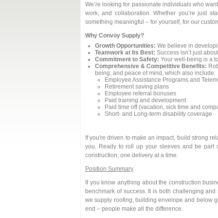
We’re looking for passionate individuals who want 
work, and collaboration. Whether you’re just sta
something meaningful – for yourself, for our custom
Why Convoy Supply?
Growth Opportunities:
We believe in developi
Teamwork at Its Best:
Success isn’t just about
Commitment to Safety:
Your well-being is a to
Comprehensive & Competitive Benefits:
Robu
being, and peace of mind, which also include:
Employee Assistance Programs and Teleme
Retirement saving plans
Employee referral bonuses
Paid training and development
Paid time off (vacation, sick time and com
Short- and Long-term disability coverage
If you're driven to make an impact, build strong r
you. Ready to roll up your sleeves and be part 
construction, one delivery at a time.
Position Summary
If you know anything about the construction busines
benchmark of success. It is both challenging and 
we supply roofing, building envelope and below gr
end – people make all the difference.