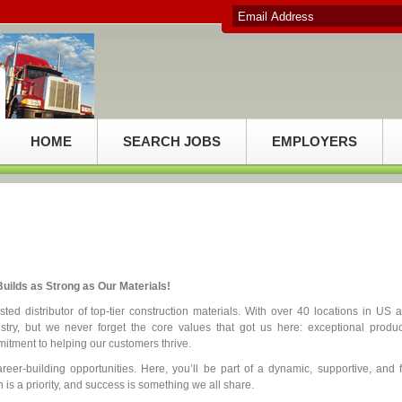
HOME
SEARCH JOBS
EMPLOYERS
uilds as Strong as Our Materials!
ed distributor of top-tier construction materials. With over 40 locations in US 
try, but we never forget the core values that got us here: exceptional produc
itment to helping our customers thrive.
reer-building opportunities. Here, you’ll be part of a dynamic, supportive, and 
is a priority, and success is something we all share.