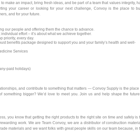
to make an impact, bring fresh ideas, and be part of a team that values integrity, h
rting your career or looking for your next challenge, Convoy is the place to bu
ers, and for your future.
ng our people and offering them the chance to advance.
 individual effort – it’s about what we achieve together.
p priority, every day.
st benefits package designed to support you and your family’s health and well-
dicine Services
pany-paid holidays)
elationships, and contribute to something that matters — Convoy Supply is the place 
of something bigger? We’d love to meet you. Join us and help shape the future
s, you know that getting the right products to the right site on time and safely is 
rewarding work. We are Team Convoy, we are a distributor of construction materia
ade materials and we want folks with great people skills on our team because, in 