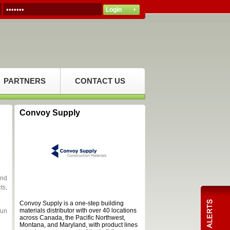
PARTNERS
CONTACT US
Convoy Supply
and
ts,
Convoy Supply is a one-step building
materials distributor with over 40 locations
fun
across Canada, the Pacific Northwest,
Montana, and Maryland, with product lines