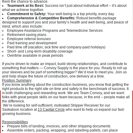
them the chance to advance.
Teamwork at Its Best:
Success isn’t just about individual effort – it’s about
what we achieve together.
Commitment to Safety:
Your well-being is a top priority, every day.
Comprehensive & Competitive Benefits:
Robust benefits package
designed to support you and your family’s health and well-being, and peace of
mind, which also include:
Employee Assistance Programs and Telemedicine Services
Retirement saving plans
Employee referral bonuses
Paid training and development
Paid time off (vacation, sick time and company-paid holidays)
Short- and Long-term disability coverage
Overtime available in peak periods
If you're driven to make an impact, build strong relationships, and contribute to
something that matters — Convoy Supply is the place for you. Ready to roll up
your sleeves and be part of something bigger? We’d love to meet you. Join us
and help shape the future of construction, one delivery at a time.
Position Summary
If you know anything about the construction business, you know that getting the
right products to the right site on time and safely is the benchmark of success. It
is both challenging and rewarding work. We are Team Convoy, and we want
folks with great people skills on our team because, in the end – people make all
the difference.
We’re looking for self-sufficient, motivated Shipper Receiver for our
Saskatoon location at
13 Capital Circle
who want to help us expand our fast-
growing business.
Responsibilities
Prepare bills of landing, invoices, and other shipping documents
Assemble orders, packing, wrapping, and labelling pallets, can place