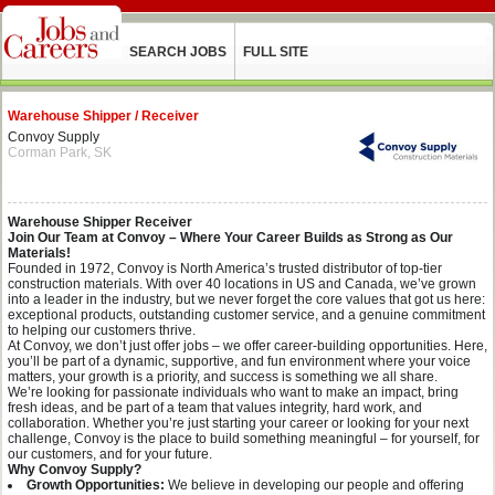
SEARCH JOBS
FULL SITE
Warehouse Shipper / Receiver
Convoy Supply
Corman Park, SK
Warehouse Shipper Receiver
Join Our Team at Convoy – Where Your Career Builds as Strong as Our
Materials!
Founded in 1972, Convoy is North America’s trusted distributor of top-tier
construction materials. With over 40 locations in US and Canada, we’ve grown
into a leader in the industry, but we never forget the core values that got us here:
exceptional products, outstanding customer service, and a genuine commitment
to helping our customers thrive.
At Convoy, we don’t just offer jobs – we offer career-building opportunities. Here,
you’ll be part of a dynamic, supportive, and fun environment where your voice
matters, your growth is a priority, and success is something we all share.
We’re looking for passionate individuals who want to make an impact, bring
fresh ideas, and be part of a team that values integrity, hard work, and
collaboration. Whether you’re just starting your career or looking for your next
challenge, Convoy is the place to build something meaningful – for yourself, for
our customers, and for your future.
Why Convoy Supply?
Growth Opportunities:
We believe in developing our people and offering